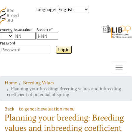
Language
:
Association
Breeder n°
country
Password
Login
Toggle
Home
Breeding Values
Planning your breeding: Breeding values and inbreeding
coefficient of potential offspring
Back
to genetic evaluation menu
Planning your breeding: Breeding
values and inbreeding coefficient