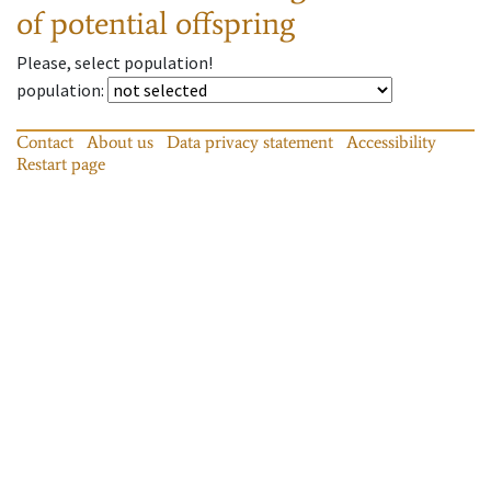
of potential offspring
Please, select population!
population
:
Contact
About us
Data privacy statement
Accessibility
Restart page