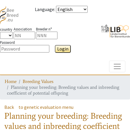
Language
:
Association
Breeder n°
country
Password
Login
Toggle
Home
Breeding Values
Planning your breeding: Breeding values and inbreeding
coefficient of potential offspring
Back
to genetic evaluation menu
Planning your breeding: Breeding
values and inbreeding coefficient