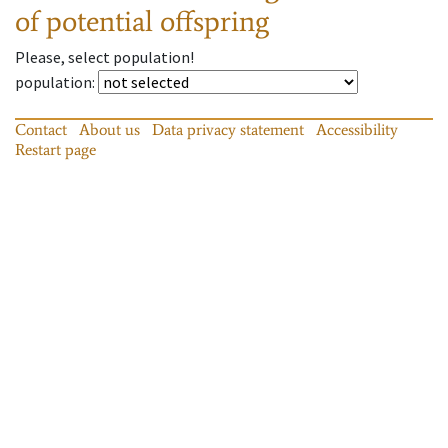
of potential offspring
Please, select population!
population
:
Contact
About us
Data privacy statement
Accessibility
Restart page