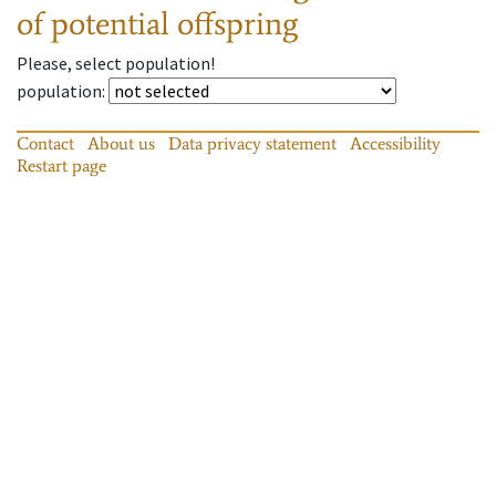
of potential offspring
Please, select population!
population
:
Contact
About us
Data privacy statement
Accessibility
Restart page