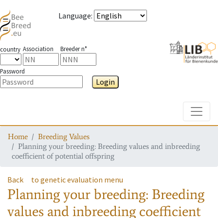
Language
:
Association
Breeder n°
country
Password
Login
Toggle
Home
Breeding Values
Planning your breeding: Breeding values and inbreeding
coefficient of potential offspring
Back
to genetic evaluation menu
Planning your breeding: Breeding
values and inbreeding coefficient