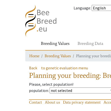
Language
:
Breeding Values
Breeding Data
Home
Breeding Values
Planning your breedin
Back
to genetic evaluation menu
Planning your breeding: Bre
Please, select population!
population
:
Contact
About us
Data privacy statement
Acce