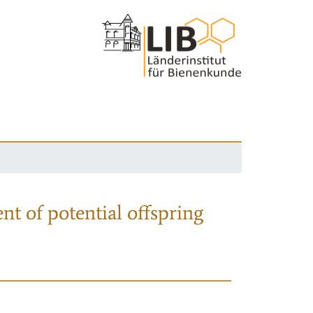
nt of potential offspring