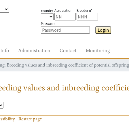
Association
Breeder n°
country
Password
Login
Info
Administration
Contact
Monitoring
g: Breeding values and inbreeding coefficient of potential offspring
eding values and inbreeding coefficie
ssibility
Restart page