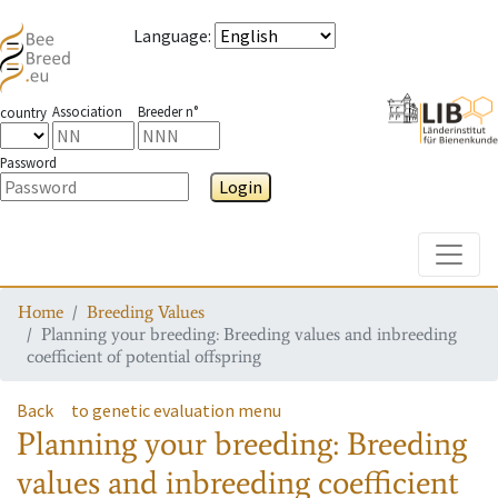
Language
:
Association
Breeder n°
country
Password
Login
Toggle
Home
Breeding Values
Planning your breeding: Breeding values and inbreeding
coefficient of potential offspring
Back
to genetic evaluation menu
Planning your breeding: Breeding
values and inbreeding coefficient