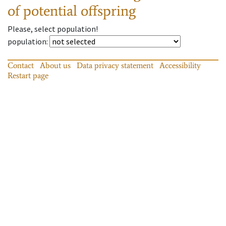
of potential offspring
Please, select population!
population
:
Contact
About us
Data privacy statement
Accessibility
Restart page