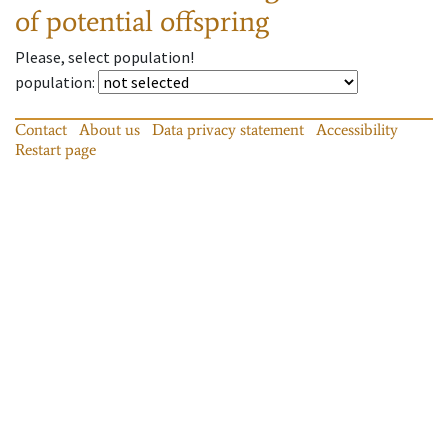
of potential offspring
Please, select population!
population
:
Contact
About us
Data privacy statement
Accessibility
Restart page