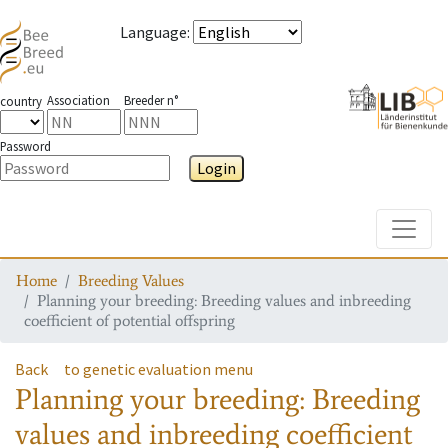
Language
:
Association
Breeder n°
country
Password
Login
Toggle
Home
Breeding Values
Planning your breeding: Breeding values and inbreeding
coefficient of potential offspring
Back
to genetic evaluation menu
Planning your breeding: Breeding
values and inbreeding coefficient