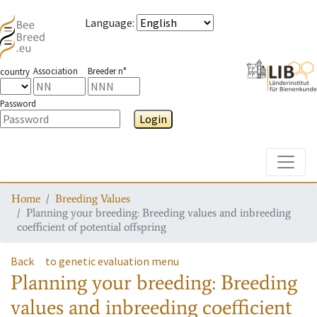
Language
:
Association
Breeder n°
country
Password
Login
Toggle
Home
Breeding Values
Planning your breeding: Breeding values and inbreeding
coefficient of potential offspring
Back
to genetic evaluation menu
Planning your breeding: Breeding
values and inbreeding coefficient