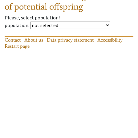
of potential offspring
Please, select population!
population
:
Contact
About us
Data privacy statement
Accessibility
Restart page