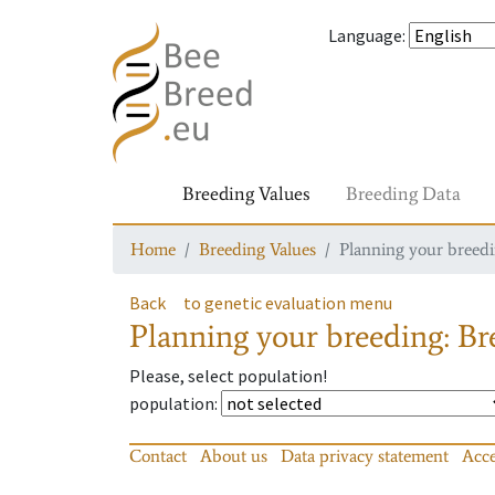
Language
:
Breeding Values
Breeding Data
Home
Breeding Values
Planning your breedin
Back
to genetic evaluation menu
Planning your breeding: Bre
Please, select population!
population
:
Contact
About us
Data privacy statement
Acce