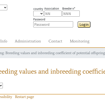
Association
Breeder n°
country
Password
Login
Info
Administration
Contact
Monitoring
g: Breeding values and inbreeding coefficient of potential offspring
eding values and inbreeding coefficie
ssibility
Restart page