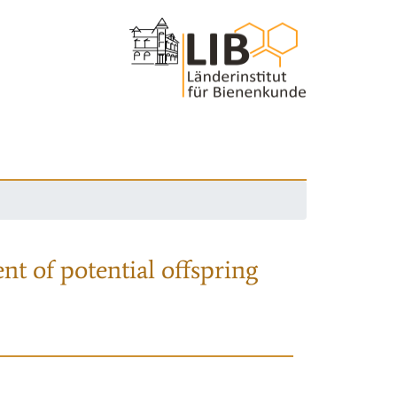
nt of potential offspring