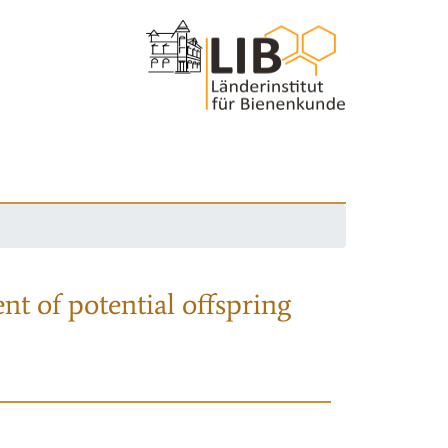
nt of potential offspring