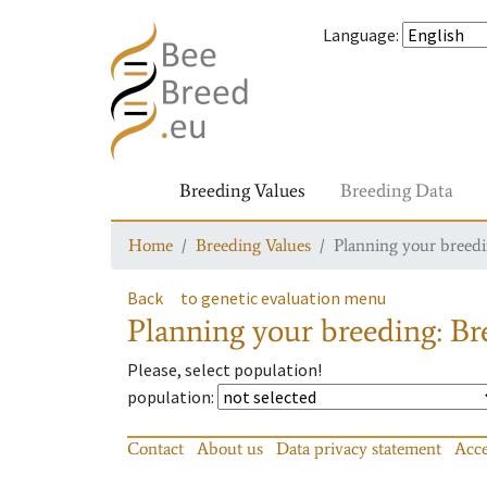
Language
:
Breeding Values
Breeding Data
Home
Breeding Values
Planning your breedin
Back
to genetic evaluation menu
Planning your breeding: Bre
Please, select population!
population
:
Contact
About us
Data privacy statement
Acce