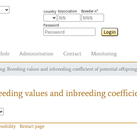
Association
Breeder n°
country
Password
Login
Info
Administration
Contact
Monitoring
g: Breeding values and inbreeding coefficient of potential offspring
eding values and inbreeding coefficie
ssibility
Restart page