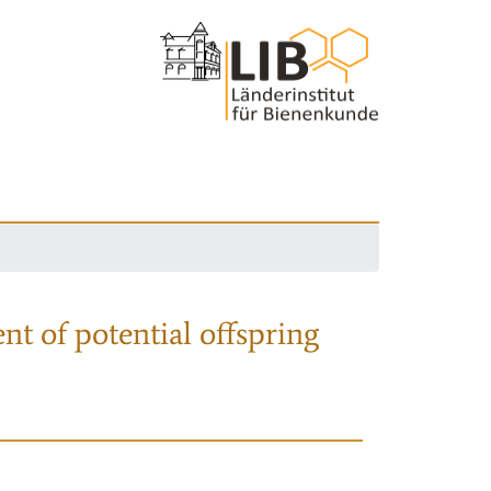
nt of potential offspring