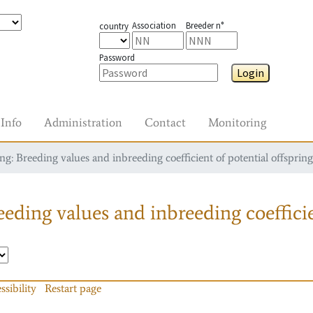
Association
Breeder n°
country
Password
Login
Info
Administration
Contact
Monitoring
g: Breeding values and inbreeding coefficient of potential offspring
eding values and inbreeding coefficie
ssibility
Restart page