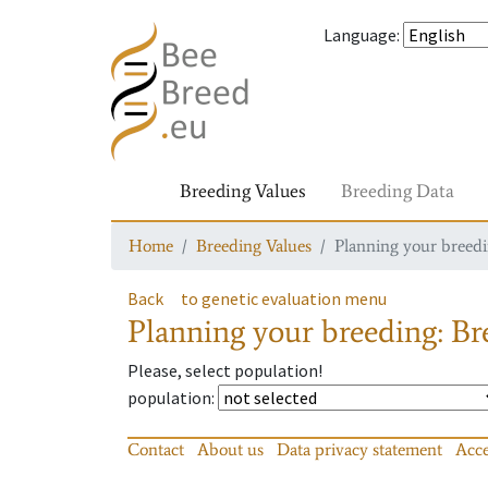
Language
:
Breeding Values
Breeding Data
Home
Breeding Values
Planning your breedin
Back
to genetic evaluation menu
Planning your breeding: Bre
Please, select population!
population
:
Contact
About us
Data privacy statement
Acce