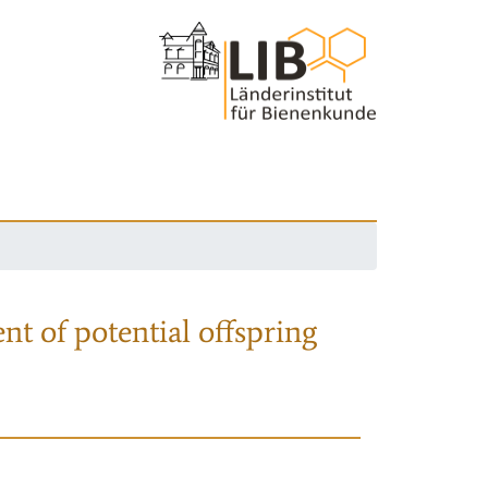
nt of potential offspring