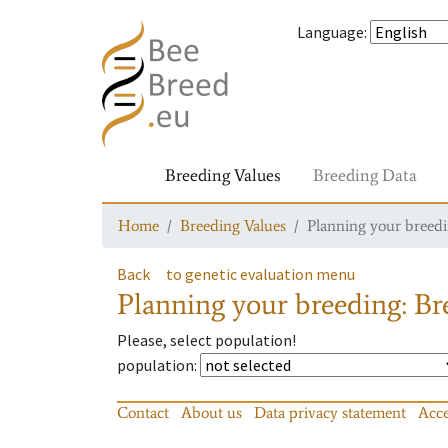
Language
:
Breeding Values
Breeding Data
Home
Breeding Values
Planning your breedin
Back
to genetic evaluation menu
Planning your breeding: Bre
Please, select population!
population
:
Contact
About us
Data privacy statement
Acce