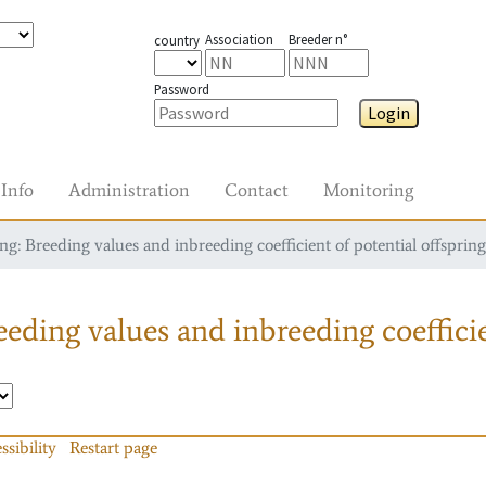
Association
Breeder n°
country
Password
Login
Info
Administration
Contact
Monitoring
g: Breeding values and inbreeding coefficient of potential offspring
eding values and inbreeding coefficie
ssibility
Restart page