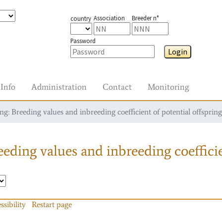
Association
Breeder n°
country
Password
Login
Info
Administration
Contact
Monitoring
g: Breeding values and inbreeding coefficient of potential offspring
eding values and inbreeding coefficie
ssibility
Restart page