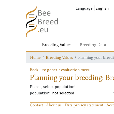
Language
:
Breeding Values
Breeding Data
Home
Breeding Values
Planning your breedin
Back
to genetic evaluation menu
Planning your breeding: Bre
Please, select population!
population
:
Contact
About us
Data privacy statement
Acce