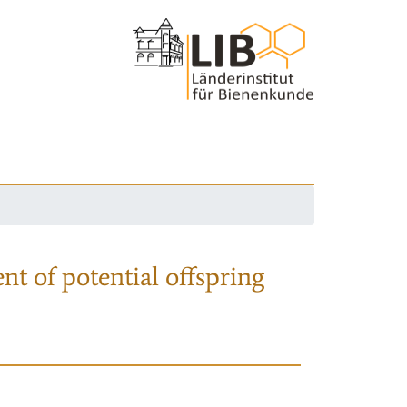
nt of potential offspring