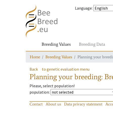
Language
:
Breeding Values
Breeding Data
Home
Breeding Values
Planning your breedin
Back
to genetic evaluation menu
Planning your breeding: Bre
Please, select population!
population
:
Contact
About us
Data privacy statement
Acce