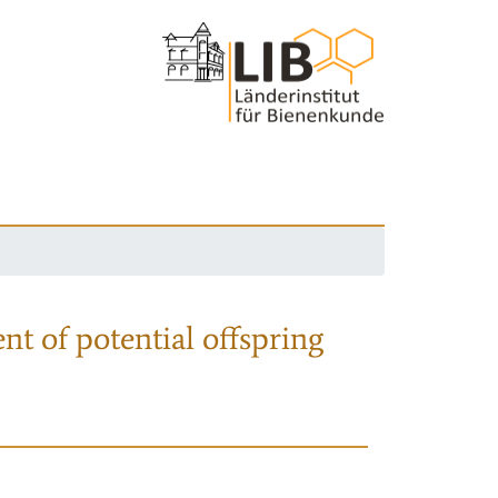
nt of potential offspring