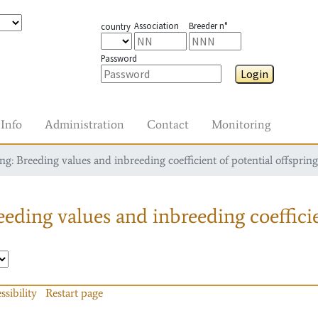
Association
Breeder n°
country
Password
Login
Info
Administration
Contact
Monitoring
g: Breeding values and inbreeding coefficient of potential offspring
eding values and inbreeding coefficie
ssibility
Restart page