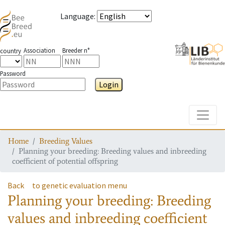
Language
:
Association
Breeder n°
country
Password
Login
Toggle
Home
Breeding Values
Planning your breeding: Breeding values and inbreeding
coefficient of potential offspring
Back
to genetic evaluation menu
Planning your breeding: Breeding
values and inbreeding coefficient