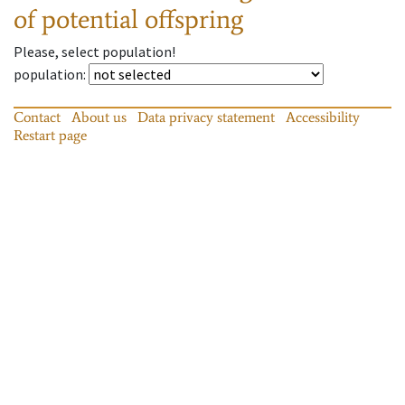
of potential offspring
Please, select population!
population
:
Contact
About us
Data privacy statement
Accessibility
Restart page