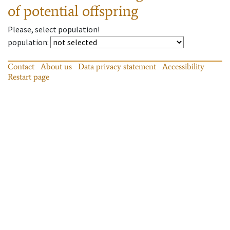
of potential offspring
Please, select population!
population
:
Contact
About us
Data privacy statement
Accessibility
Restart page