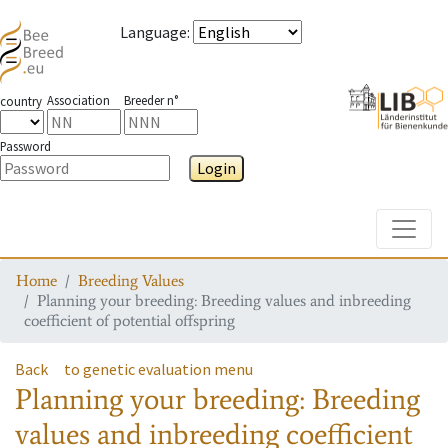
Language
:
Association
Breeder n°
country
Password
Login
Toggle
Home
Breeding Values
Planning your breeding: Breeding values and inbreeding
coefficient of potential offspring
Back
to genetic evaluation menu
Planning your breeding: Breeding
values and inbreeding coefficient