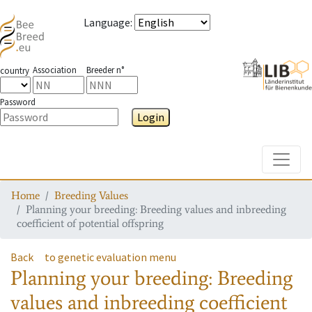
Language
:
Association
Breeder n°
country
Password
Login
Toggle
Home
Breeding Values
Planning your breeding: Breeding values and inbreeding
coefficient of potential offspring
Back
to genetic evaluation menu
Planning your breeding: Breeding
values and inbreeding coefficient