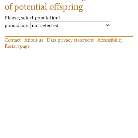
of potential offspring
Please, select population!
population
:
Contact
About us
Data privacy statement
Accessibility
Restart page