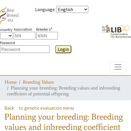
Language
:
Association
Breeder n°
country
Password
Login
Toggle
Home
Breeding Values
Planning your breeding: Breeding values and inbreeding
coefficient of potential offspring
Back
to genetic evaluation menu
Planning your breeding: Breeding
values and inbreeding coefficient