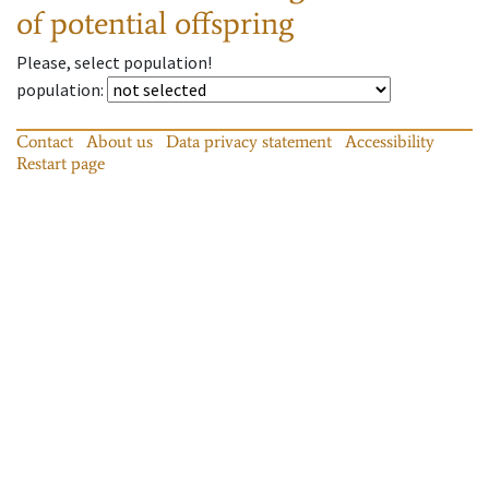
of potential offspring
Please, select population!
population
:
Contact
About us
Data privacy statement
Accessibility
Restart page