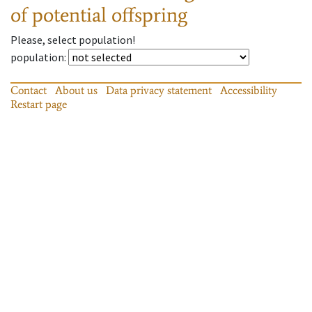
of potential offspring
Please, select population!
population
:
Contact
About us
Data privacy statement
Accessibility
Restart page