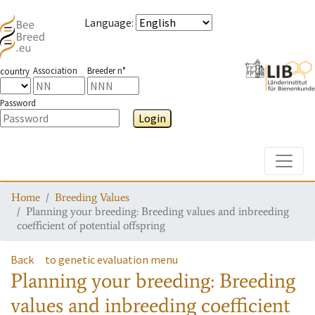
Language
:
Association
Breeder n°
country
Password
Login
Toggle
Home
Breeding Values
Planning your breeding: Breeding values and inbreeding
coefficient of potential offspring
Back
to genetic evaluation menu
Planning your breeding: Breeding
values and inbreeding coefficient