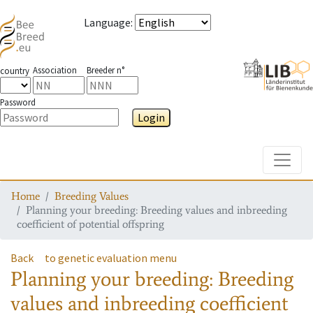
Language
:
Association
Breeder n°
country
Password
Login
Toggle
Home
Breeding Values
Planning your breeding: Breeding values and inbreeding
coefficient of potential offspring
Back
to genetic evaluation menu
Planning your breeding: Breeding
values and inbreeding coefficient