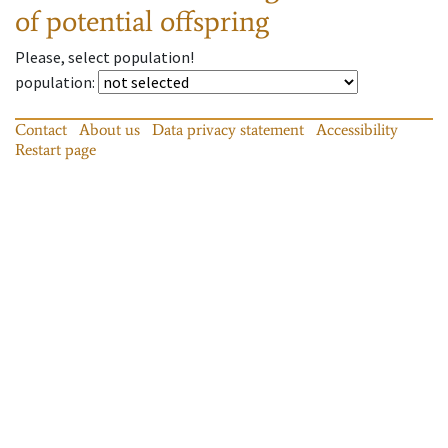
of potential offspring
Please, select population!
population
:
Contact
About us
Data privacy statement
Accessibility
Restart page