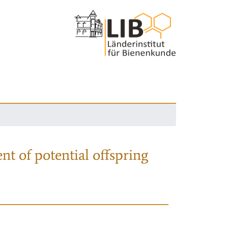
nt of potential offspring