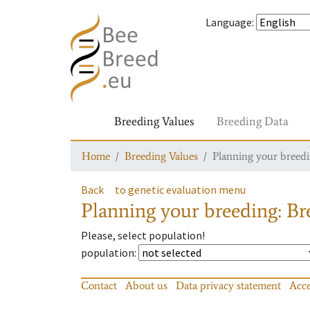
Language
:
Breeding Values
Breeding Data
Home
Breeding Values
Planning your breedin
Back
to genetic evaluation menu
Planning your breeding: Bre
Please, select population!
population
:
Contact
About us
Data privacy statement
Acce