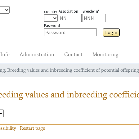
Association
Breeder n°
country
Password
Login
Info
Administration
Contact
Monitoring
g: Breeding values and inbreeding coefficient of potential offspring
eding values and inbreeding coefficie
ssibility
Restart page