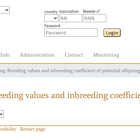
Association
Breeder n°
country
Password
Login
Info
Administration
Contact
Monitoring
g: Breeding values and inbreeding coefficient of potential offspring
eding values and inbreeding coefficie
ssibility
Restart page