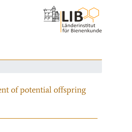
nt of potential offspring