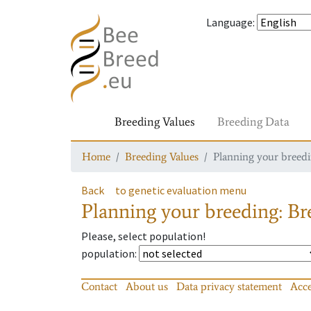
Language
:
Breeding Values
Breeding Data
Home
Breeding Values
Planning your breedin
Back
to genetic evaluation menu
Planning your breeding: Bre
Please, select population!
population
:
Contact
About us
Data privacy statement
Acce