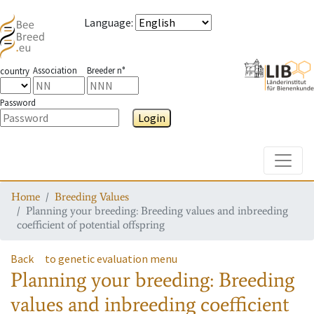
Language
:
Association
Breeder n°
country
Password
Login
Toggle
Home
Breeding Values
Planning your breeding: Breeding values and inbreeding
coefficient of potential offspring
Back
to genetic evaluation menu
Planning your breeding: Breeding
values and inbreeding coefficient