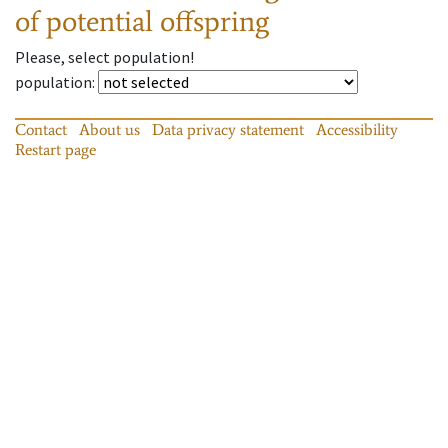
of potential offspring
Please, select population!
population
:
Contact
About us
Data privacy statement
Accessibility
Restart page