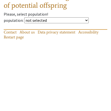
of potential offspring
Please, select population!
population
:
Contact
About us
Data privacy statement
Accessibility
Restart page