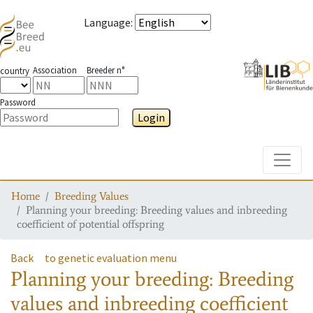
Language
:
Association
Breeder n°
country
Password
Login
Toggle
Home
Breeding Values
Planning your breeding: Breeding values and inbreeding
coefficient of potential offspring
Back
to genetic evaluation menu
Planning your breeding: Breeding
values and inbreeding coefficient