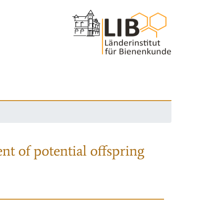
nt of potential offspring