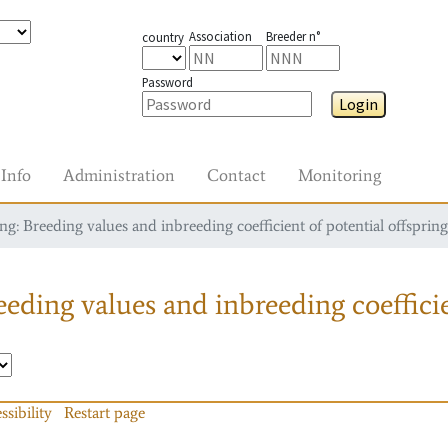
Association
Breeder n°
country
Password
Login
Info
Administration
Contact
Monitoring
g: Breeding values and inbreeding coefficient of potential offspring
eding values and inbreeding coefficie
ssibility
Restart page