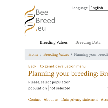
Language
:
Breeding Values
Breeding Data
Home
Breeding Values
Planning your breedin
Back
to genetic evaluation menu
Planning your breeding: Bre
Please, select population!
population
:
Contact
About us
Data privacy statement
Acce