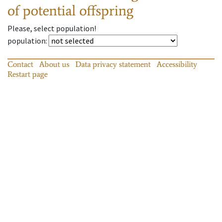
of potential offspring
Please, select population!
population
:
Contact
About us
Data privacy statement
Accessibility
Restart page