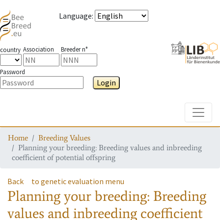
Language
:
Association
Breeder n°
country
Password
Login
Toggle
Home
Breeding Values
Planning your breeding: Breeding values and inbreeding
coefficient of potential offspring
Back
to genetic evaluation menu
Planning your breeding: Breeding
values and inbreeding coefficient