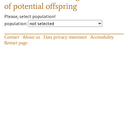
of potential offspring
Please, select population!
population
:
Contact
About us
Data privacy statement
Accessibility
Restart page