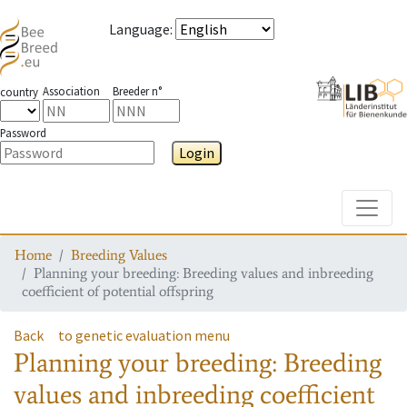
Language
:
Association
Breeder n°
country
Password
Login
Toggle
Home
Breeding Values
Planning your breeding: Breeding values and inbreeding
coefficient of potential offspring
Back
to genetic evaluation menu
Planning your breeding: Breeding
values and inbreeding coefficient