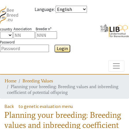
Language
:
Association
Breeder n°
country
Password
Login
Toggle
Home
Breeding Values
Planning your breeding: Breeding values and inbreeding
coefficient of potential offspring
Back
to genetic evaluation menu
Planning your breeding: Breeding
values and inbreeding coefficient