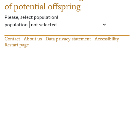
of potential offspring
Please, select population!
population
:
Contact
About us
Data privacy statement
Accessibility
Restart page