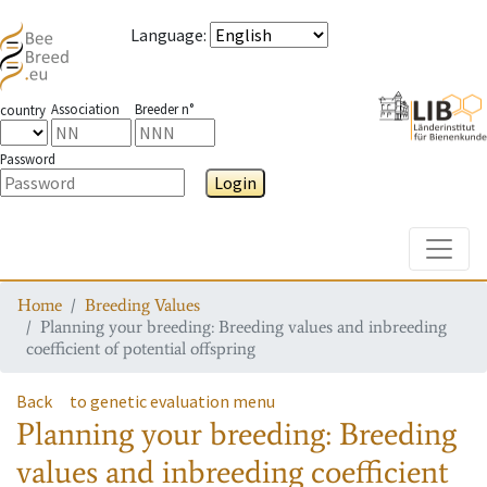
Language
:
Association
Breeder n°
country
Password
Login
Toggle
Home
Breeding Values
Planning your breeding: Breeding values and inbreeding
coefficient of potential offspring
Back
to genetic evaluation menu
Planning your breeding: Breeding
values and inbreeding coefficient