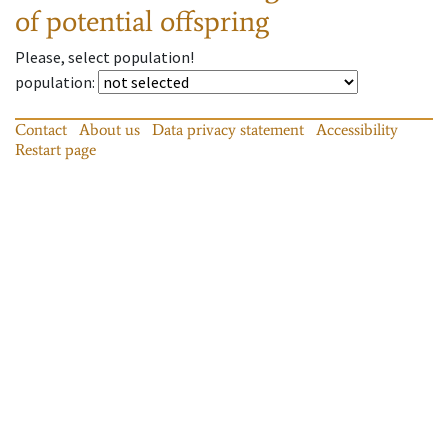
of potential offspring
Please, select population!
population
:
Contact
About us
Data privacy statement
Accessibility
Restart page