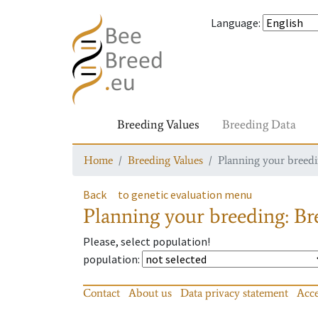
Language
:
Breeding Values
Breeding Data
Home
Breeding Values
Planning your breedin
Back
to genetic evaluation menu
Planning your breeding: Bre
Please, select population!
population
:
Contact
About us
Data privacy statement
Acce