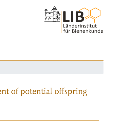
nt of potential offspring