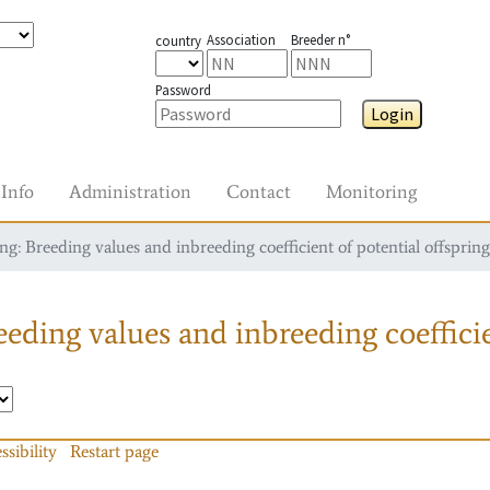
Association
Breeder n°
country
Password
Login
Info
Administration
Contact
Monitoring
g: Breeding values and inbreeding coefficient of potential offspring
eding values and inbreeding coefficie
ssibility
Restart page