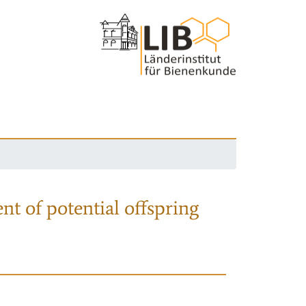
nt of potential offspring