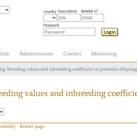
Association
Breeder n°
country
Password
Login
Info
Administration
Contact
Monitoring
g: Breeding values and inbreeding coefficient of potential offspring
eding values and inbreeding coefficie
ssibility
Restart page