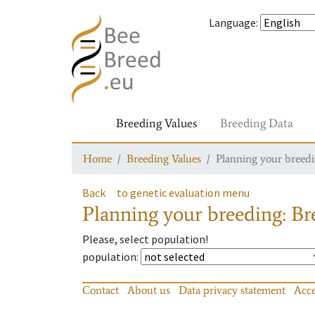
Language
:
Breeding Values
Breeding Data
Home
Breeding Values
Planning your breedin
Back
to genetic evaluation menu
Planning your breeding: Bre
Please, select population!
population
:
Contact
About us
Data privacy statement
Acce