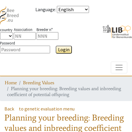
Language
:
Association
Breeder n°
country
Password
Login
Toggle
Home
Breeding Values
Planning your breeding: Breeding values and inbreeding
coefficient of potential offspring
Back
to genetic evaluation menu
Planning your breeding: Breeding
values and inbreeding coefficient