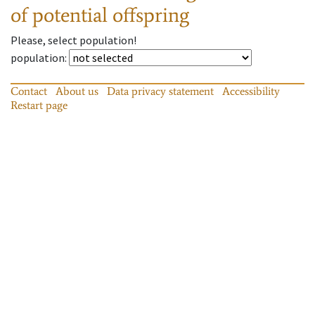
of potential offspring
Please, select population!
population
:
Contact
About us
Data privacy statement
Accessibility
Restart page