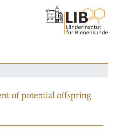
nt of potential offspring