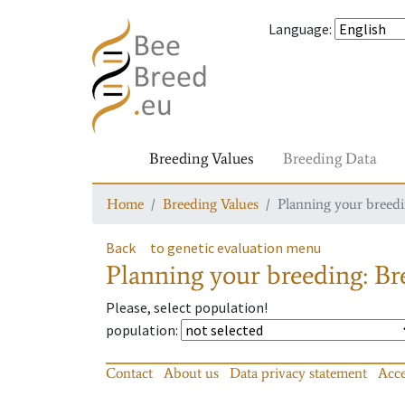
Language
:
Breeding Values
Breeding Data
Home
Breeding Values
Planning your breedin
Back
to genetic evaluation menu
Planning your breeding: Bre
Please, select population!
population
:
Contact
About us
Data privacy statement
Acce