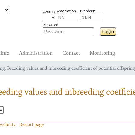
Association
Breeder n°
country
Password
Login
Info
Administration
Contact
Monitoring
g: Breeding values and inbreeding coefficient of potential offspring
eding values and inbreeding coefficie
ssibility
Restart page