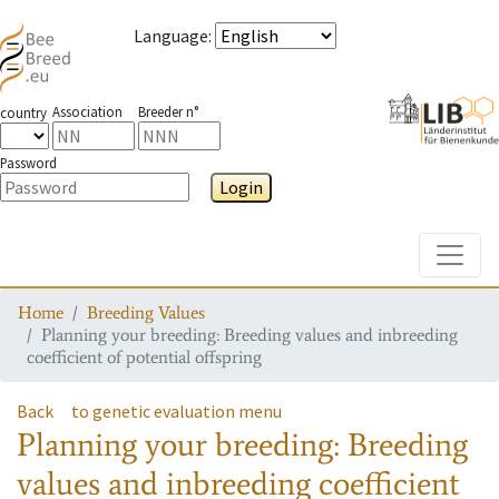
Language
:
Association
Breeder n°
country
Password
Login
Toggle
Home
Breeding Values
Planning your breeding: Breeding values and inbreeding
coefficient of potential offspring
Back
to genetic evaluation menu
Planning your breeding: Breeding
values and inbreeding coefficient