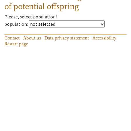
of potential offspring
Please, select population!
population
:
Contact
About us
Data privacy statement
Accessibility
Restart page