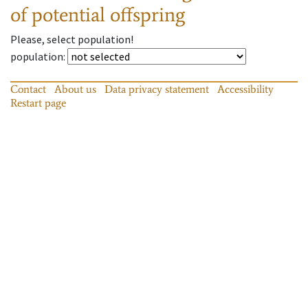
of potential offspring
Please, select population!
population
:
Contact
About us
Data privacy statement
Accessibility
Restart page