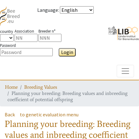
Language
:
Association
Breeder n°
country
Password
Login
Toggle
Home
Breeding Values
Planning your breeding: Breeding values and inbreeding
coefficient of potential offspring
Back
to genetic evaluation menu
Planning your breeding: Breeding
values and inbreeding coefficient