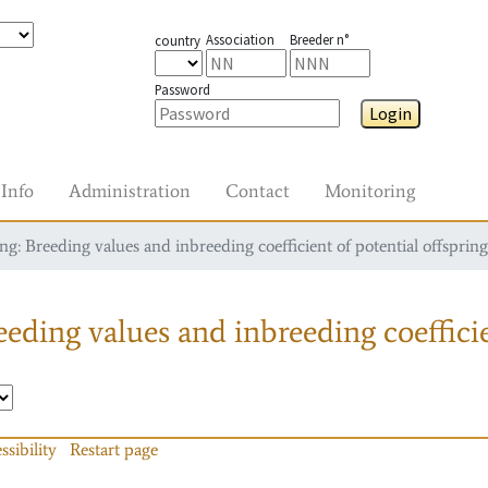
Association
Breeder n°
country
Password
Login
Info
Administration
Contact
Monitoring
g: Breeding values and inbreeding coefficient of potential offspring
eding values and inbreeding coefficie
ssibility
Restart page