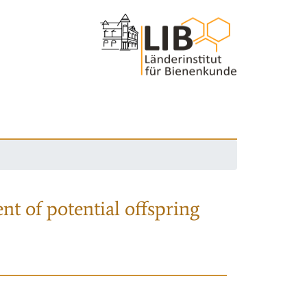
nt of potential offspring