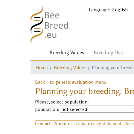
Language
:
Breeding Values
Breeding Data
Home
Breeding Values
Planning your breedin
Back
to genetic evaluation menu
Planning your breeding: Bre
Please, select population!
population
:
Contact
About us
Data privacy statement
Acce