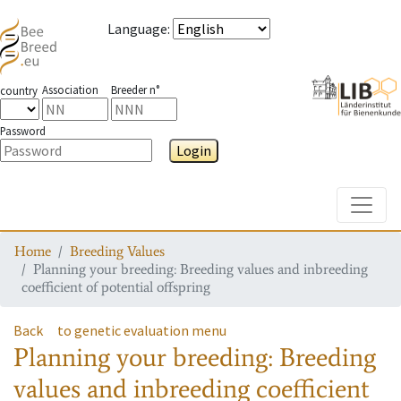
Language
:
Association
Breeder n°
country
Password
Login
Toggle
Home
Breeding Values
Planning your breeding: Breeding values and inbreeding
coefficient of potential offspring
Back
to genetic evaluation menu
Planning your breeding: Breeding
values and inbreeding coefficient