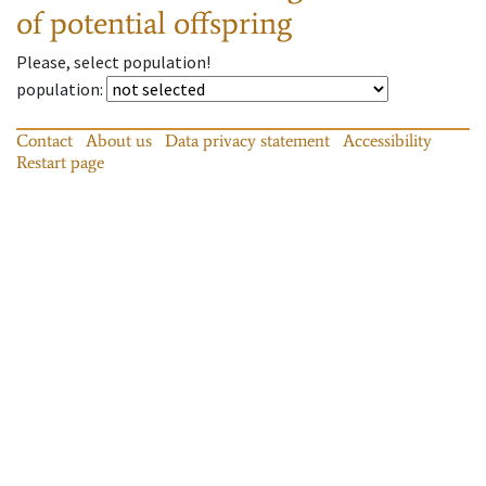
of potential offspring
Please, select population!
population
:
Contact
About us
Data privacy statement
Accessibility
Restart page