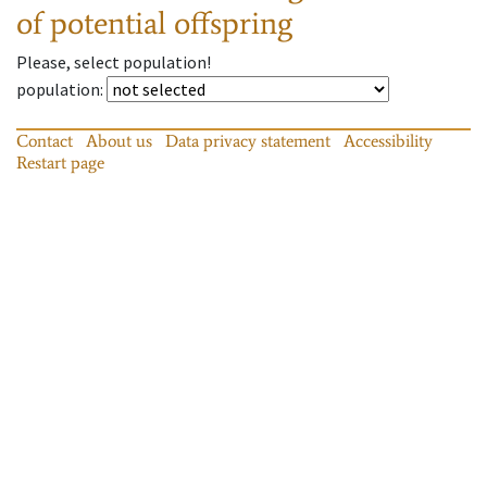
of potential offspring
Please, select population!
population
:
Contact
About us
Data privacy statement
Accessibility
Restart page