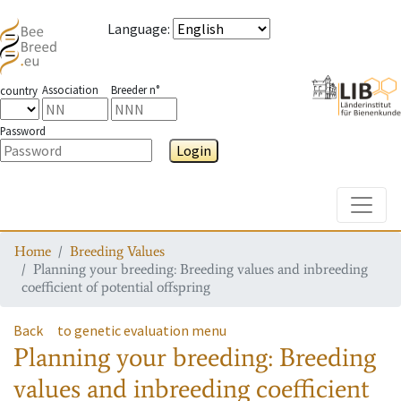
Language
:
Association
Breeder n°
country
Password
Login
Toggle
Home
Breeding Values
Planning your breeding: Breeding values and inbreeding
coefficient of potential offspring
Back
to genetic evaluation menu
Planning your breeding: Breeding
values and inbreeding coefficient