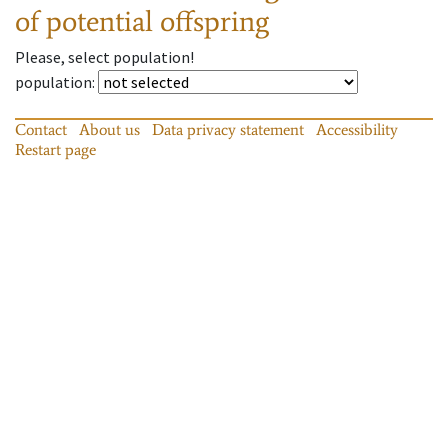
of potential offspring
Please, select population!
population
:
Contact
About us
Data privacy statement
Accessibility
Restart page