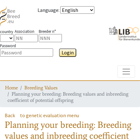
Language
:
Association
Breeder n°
country
Password
Login
Toggle
Home
Breeding Values
Planning your breeding: Breeding values and inbreeding
coefficient of potential offspring
Back
to genetic evaluation menu
Planning your breeding: Breeding
values and inbreeding coefficient