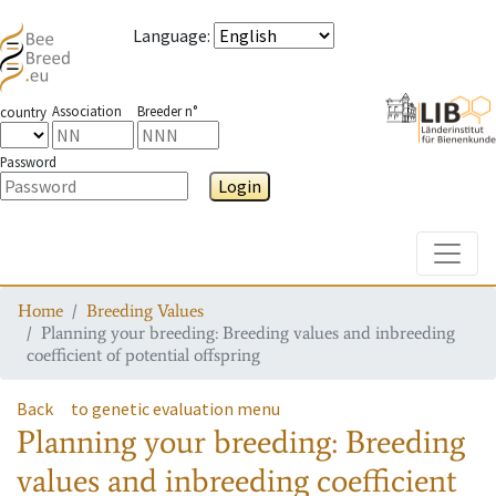
Language
:
Association
Breeder n°
country
Password
Login
Toggle
Home
Breeding Values
Planning your breeding: Breeding values and inbreeding
coefficient of potential offspring
Back
to genetic evaluation menu
Planning your breeding: Breeding
values and inbreeding coefficient