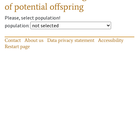
of potential offspring
Please, select population!
population
:
Contact
About us
Data privacy statement
Accessibility
Restart page