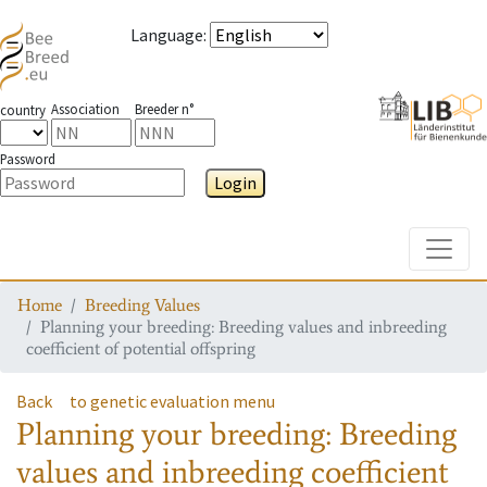
Language
:
Association
Breeder n°
country
Password
Login
Toggle
Home
Breeding Values
Planning your breeding: Breeding values and inbreeding
coefficient of potential offspring
Back
to genetic evaluation menu
Planning your breeding: Breeding
values and inbreeding coefficient