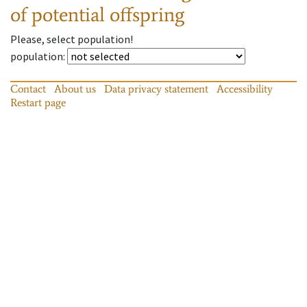
of potential offspring
Please, select population!
population
:
Contact
About us
Data privacy statement
Accessibility
Restart page