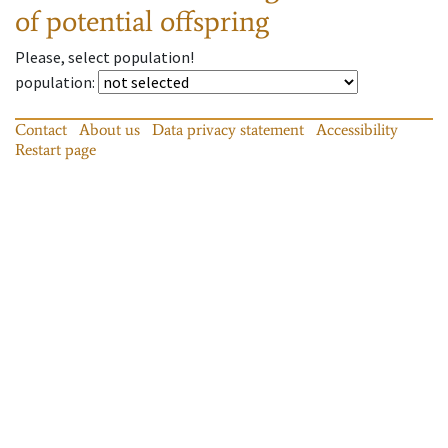
of potential offspring
Please, select population!
population
:
Contact
About us
Data privacy statement
Accessibility
Restart page