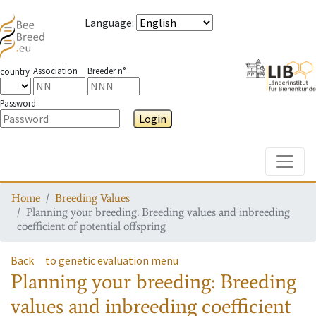
Language
:
Association
Breeder n°
country
Password
Login
Toggle
Home
Breeding Values
Planning your breeding: Breeding values and inbreeding
coefficient of potential offspring
Back
to genetic evaluation menu
Planning your breeding: Breeding
values and inbreeding coefficient