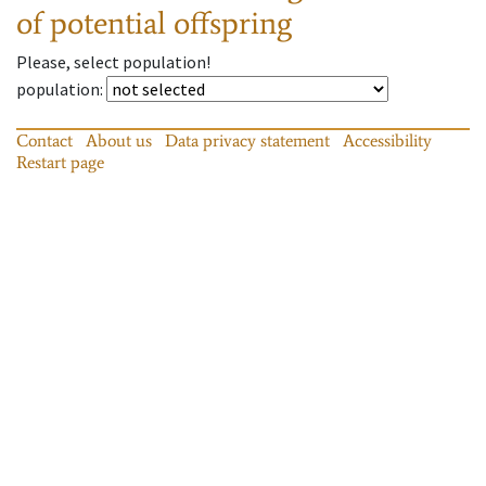
of potential offspring
Please, select population!
population
:
Contact
About us
Data privacy statement
Accessibility
Restart page