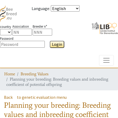
Language
:
Association
Breeder n°
country
Password
Login
Toggle
Home
Breeding Values
Planning your breeding: Breeding values and inbreeding
coefficient of potential offspring
Back
to genetic evaluation menu
Planning your breeding: Breeding
values and inbreeding coefficient