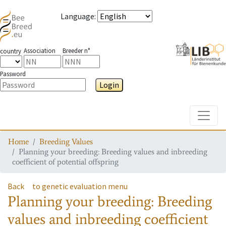
Language
:
Association
Breeder n°
country
Password
Login
Toggle
Home
Breeding Values
Planning your breeding: Breeding values and inbreeding
coefficient of potential offspring
Back
to genetic evaluation menu
Planning your breeding: Breeding
values and inbreeding coefficient