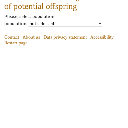
of potential offspring
Please, select population!
population
:
Contact
About us
Data privacy statement
Accessibility
Restart page