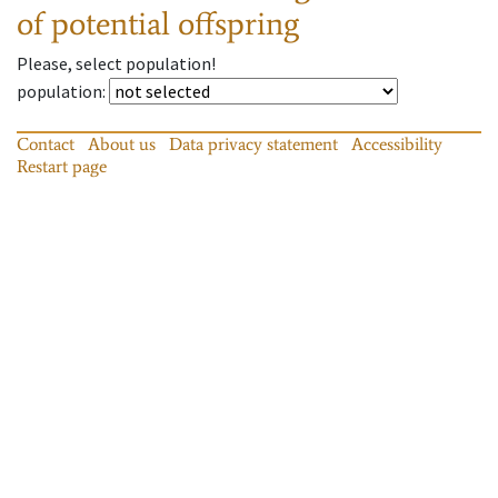
of potential offspring
Please, select population!
population
:
Contact
About us
Data privacy statement
Accessibility
Restart page