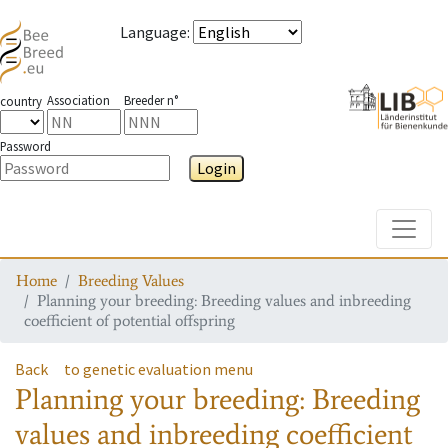
Language
:
Association
Breeder n°
country
Password
Login
Toggle
Home
Breeding Values
Planning your breeding: Breeding values and inbreeding
coefficient of potential offspring
Back
to genetic evaluation menu
Planning your breeding: Breeding
values and inbreeding coefficient