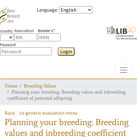
Language
:
Association
Breeder n°
country
Password
Login
Toggle
Home
Breeding Values
Planning your breeding: Breeding values and inbreeding
coefficient of potential offspring
Back
to genetic evaluation menu
Planning your breeding: Breeding
values and inbreeding coefficient