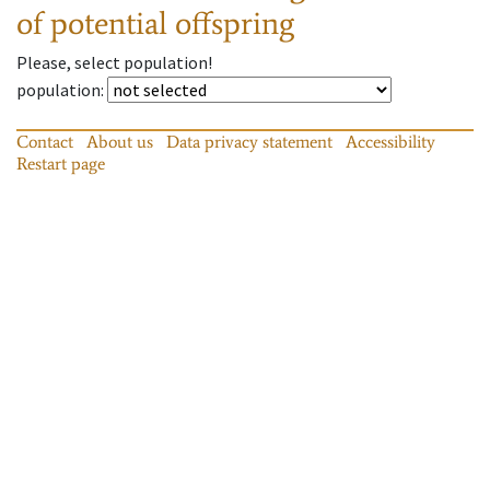
of potential offspring
Please, select population!
population
:
Contact
About us
Data privacy statement
Accessibility
Restart page