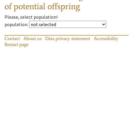
of potential offspring
Please, select population!
population
:
Contact
About us
Data privacy statement
Accessibility
Restart page