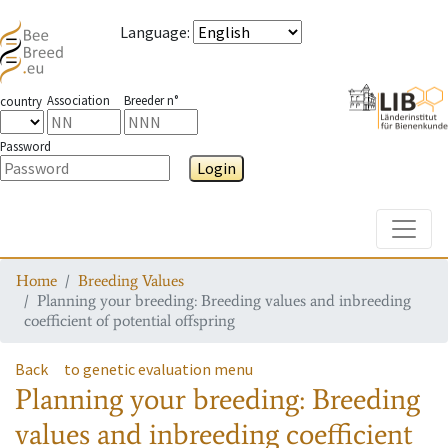
Language
:
Association
Breeder n°
country
Password
Login
Toggle
Home
Breeding Values
Planning your breeding: Breeding values and inbreeding
coefficient of potential offspring
Back
to genetic evaluation menu
Planning your breeding: Breeding
values and inbreeding coefficient