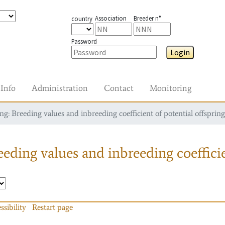
Association
Breeder n°
country
Password
Login
Info
Administration
Contact
Monitoring
g: Breeding values and inbreeding coefficient of potential offspring
eding values and inbreeding coefficie
ssibility
Restart page