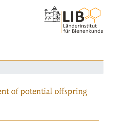
nt of potential offspring