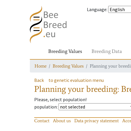
Language
:
Breeding Values
Breeding Data
Home
Breeding Values
Planning your breedin
Back
to genetic evaluation menu
Planning your breeding: Bre
Please, select population!
population
:
Contact
About us
Data privacy statement
Acce