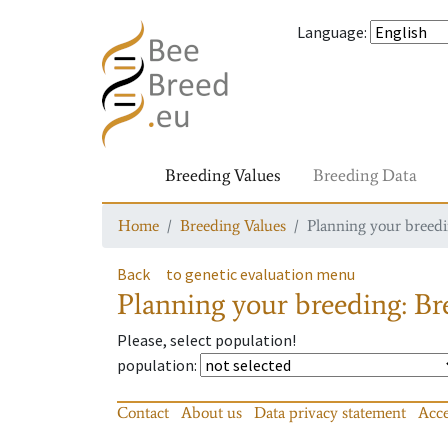
Language
:
Breeding Values
Breeding Data
Home
Breeding Values
Planning your breedin
Back
to genetic evaluation menu
Planning your breeding: Bre
Please, select population!
population
:
Contact
About us
Data privacy statement
Acce