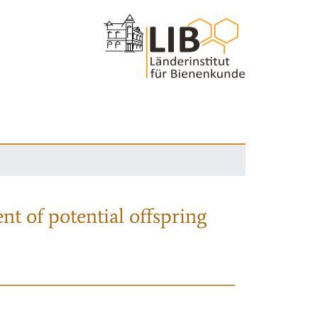
nt of potential offspring