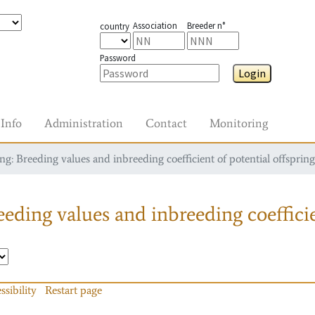
Association
Breeder n°
country
Password
Login
Info
Administration
Contact
Monitoring
g: Breeding values and inbreeding coefficient of potential offspring
eding values and inbreeding coefficie
ssibility
Restart page