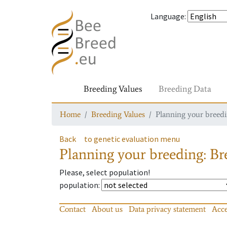
Language
:
Breeding Values
Breeding Data
Home
Breeding Values
Planning your breedin
Back
to genetic evaluation menu
Planning your breeding: Bre
Please, select population!
population
:
Contact
About us
Data privacy statement
Acce