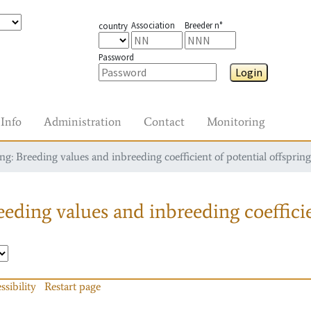
Association
Breeder n°
country
Password
Login
Info
Administration
Contact
Monitoring
g: Breeding values and inbreeding coefficient of potential offspring
eding values and inbreeding coefficie
ssibility
Restart page