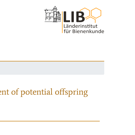
nt of potential offspring