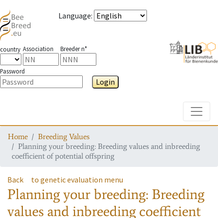
Language
:
Association
Breeder n°
country
Password
Login
Toggle
Home
Breeding Values
Planning your breeding: Breeding values and inbreeding
coefficient of potential offspring
Back
to genetic evaluation menu
Planning your breeding: Breeding
values and inbreeding coefficient