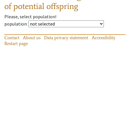
of potential offspring
Please, select population!
population
:
Contact
About us
Data privacy statement
Accessibility
Restart page